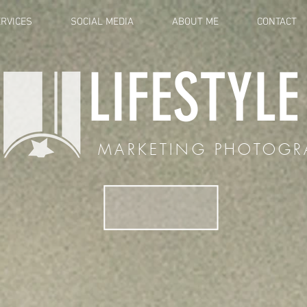
RVICES
SOCIAL MEDIA
ABOUT ME
CONTACT
LIFESTYL
MARKETING PHOTOGR