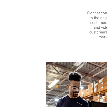
Eight secon
to the eng
customer.
and vid
customers
mark