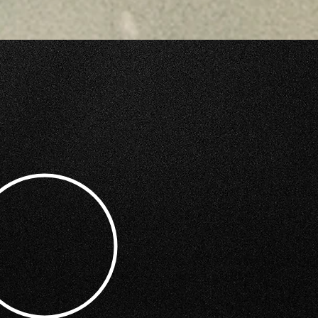
GRAPHY SERVICES?