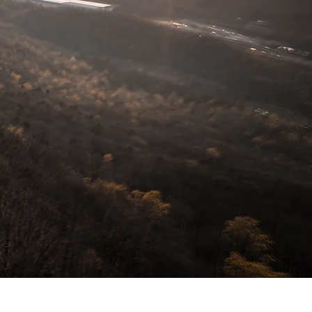
 Development, Tennessee
Descartes Logistics, Trinity
ame a few.
t of what I offer. Businesses
je ne sais quoi to their lobbies
hanging throughout businesses
tters... don't let mediocre
rts; I can help.
low- it could lead to