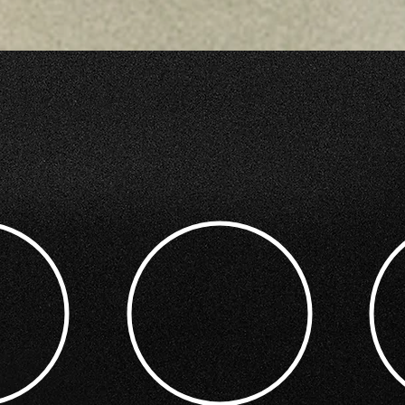
ETING BENEFIT FROM MY PHOTO