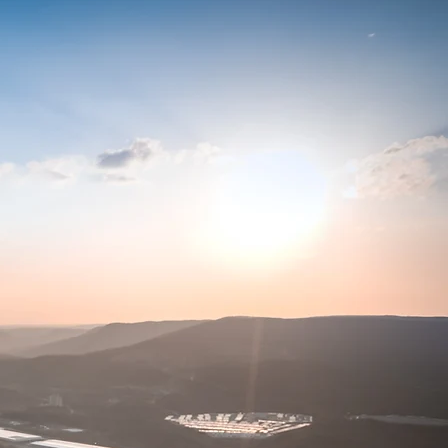
T ME
 a father of four and a
el photographer. My images have
nments, cities, magazines, and
ial media, ad campaigns, and a
iterally is my limit. You can
ss, Tennessee Drone Services,
eservices.com
.
o marketing, corporate, and
weddings.
, Canon, AutoZone,
ar Group, S.M. Lawrence,