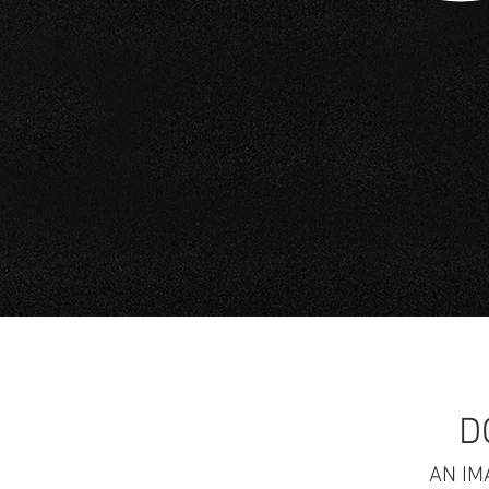
D
AN IM