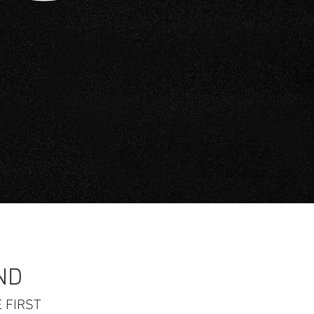
ND
 FIRST