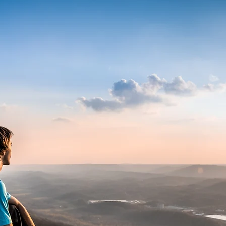
ABOU
I call Jackson, Tennessee home. I'm
husband to one.
I'm a published lifestyle and trav
been licensed to companies, gover
startups for use in marketing, soc
sundry of other uses.
I'm also a licensed pilot so the sky l
learn more about my aerial busine
here:
https://www.tennesseedron
Locally, in Jackson, Tennessee I d
event photography, but I don't do 
My clients have included Facebook
Reinhausen Manufacturing, CarlSt