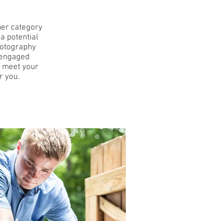
mer category
 a potential
hotography
o engaged
u meet your
r you.