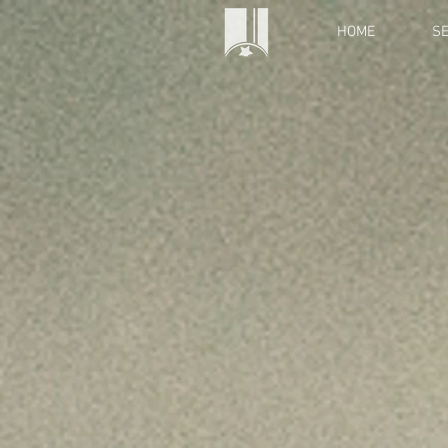
HOME
SE