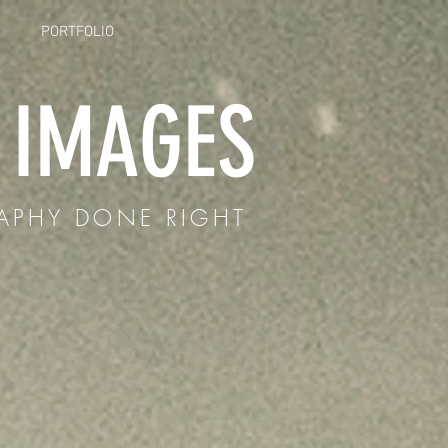
PORTFOLIO
E IMAGES
APHY DONE RIGHT