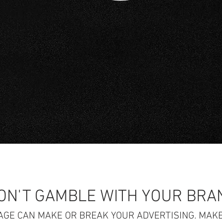
ON'T GAMBLE WITH YOUR BRA
AGE CAN MAKE OR BREAK YOUR ADVERTISING. MAKE