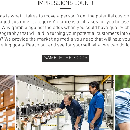
IMPRESSIONS COUNT!
ds is what it takes to move a person from the potential custo
aged customer category. A glance is all it takes for you to lose
 Why gamble against the odds when you could have quality p
eography that will aid in turning your potential customers int
? We provide the marketing media you need that will help yo
eting goals. Reach out and see for yourself what we can do fo
SAMPLE THE GOODS