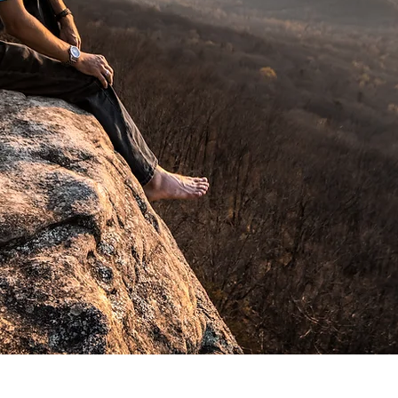
Tennessee Department of Tourism
State Parks, J&J Cupples Company, 
Christian Academy, and HSBC to n
Fine art prints are also a large par
tend to find that they add a certain 
and offices and they can be seen 
here in Jackson and beyond.
When marketing matters, quality ma
media sabotage your marketing effo
Shoot me a message on the form be
the boost your business needs!