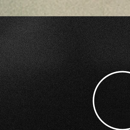
COULD YOUR MARK